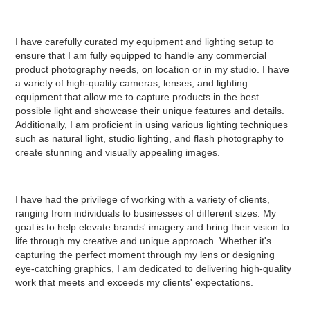
I have carefully curated my equipment and lighting setup to
ensure that I am fully equipped to handle any commercial
product photography needs, on location or in my studio. I have
a variety of high-quality cameras, lenses, and lighting
equipment that allow me to capture products in the best
possible light and showcase their unique features and details.
Additionally, I am proficient in using various lighting techniques
such as natural light, studio lighting, and flash photography to
create stunning and visually appealing images.
I have had the privilege of working with a variety of clients,
ranging from individuals to businesses of different sizes. My
goal is to help elevate brands' imagery and bring their vision to
life through my creative and unique approach. Whether it's
capturing the perfect moment through my lens or designing
eye-catching graphics, I am dedicated to delivering high-quality
work that meets and exceeds my clients' expectations.