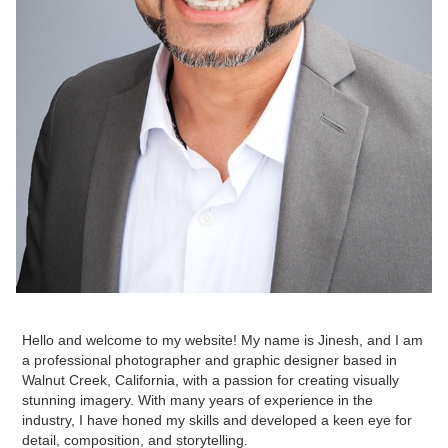
Hello and welcome to my website! My name is Jinesh, and I am
a professional photographer and graphic designer based in
Walnut Creek, California, with a passion for creating visually
stunning imagery. With many years of experience in the
industry, I have honed my skills and developed a keen eye for
detail, composition, and storytelling.