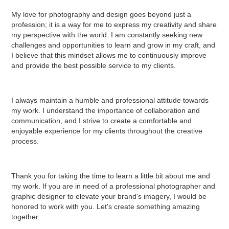
My love for photography and design goes beyond just a
profession; it is a way for me to express my creativity and share
my perspective with the world. I am constantly seeking new
challenges and opportunities to learn and grow in my craft, and
I believe that this mindset allows me to continuously improve
and provide the best possible service to my clients.
I always maintain a humble and professional attitude towards
my work. I understand the importance of collaboration and
communication, and I strive to create a comfortable and
enjoyable experience for my clients throughout the creative
process.
Thank you for taking the time to learn a little bit about me and
my work. If you are in need of a professional photographer and
graphic designer to elevate your brand's imagery, I would be
honored to work with you. Let's create something amazing
together.